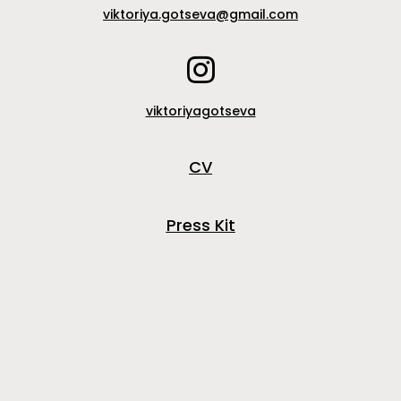
viktoriya.gotseva@gmail.com
viktoriyagotseva
CV
Press Kit