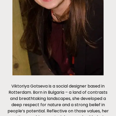
Viktoriya Gotseva is a social designer based in
Rotterdam. Born in Bulgaria – a land of contrasts
and breathtaking landscapes, she developed a
deep respect for nature and a strong belief in
people’s potential. Reflective on those values, her