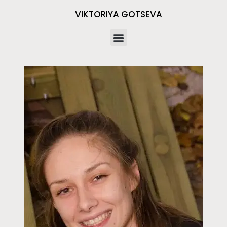
VIKTORIYA GOTSEVA