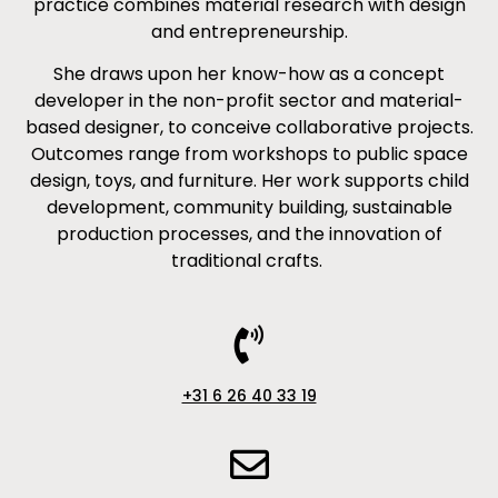
practice combines material research with design
and entrepreneurship.
She draws upon her know-how as a concept
developer in the non-profit sector and material-
based designer, to conceive collaborative projects.
Outcomes range from workshops to public space
design, toys, and furniture. Her work supports child
development, community building, sustainable
production processes, and the innovation of
traditional crafts.
+31 6 26 40 33 19