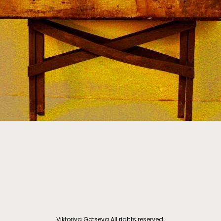
Viktoriya Gotseva All rights reserved