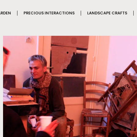
ARDEN
PRECIOUS INTERACTIONS
LANDSCAPE CRAFTS