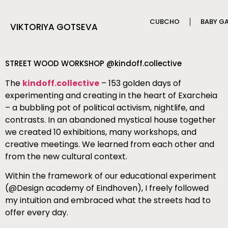
CUBCHO
BABY G
VIKTORIYA GOTSEVA
STREET WOOD WORKSHOP @kindoff.collective
The
kindoff.collective
– 153 golden days of
experimenting and creating in the heart of Exarcheia
– a bubbling pot of political activism, nightlife, and
contrasts. In an abandoned mystical house together
we created 10 exhibitions, many workshops, and
creative meetings. We learned from each other and
from the new cultural context.
Within the framework of our educational experiment
(@Design academy of Eindhoven), I freely followed
my intuition and embraced what the streets had to
offer every day.