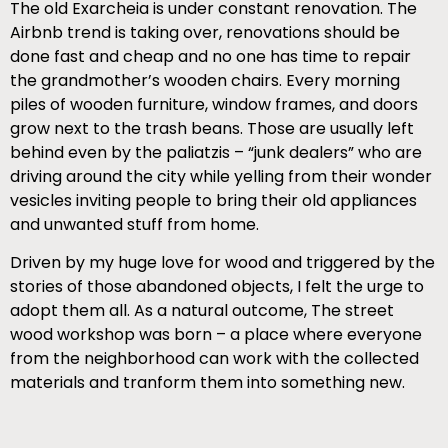
The old Exarcheia is under constant renovation. The
Airbnb trend is taking over, renovations should be
done fast and cheap and no one has time to repair
the grandmother’s wooden chairs. Every morning
piles of wooden furniture, window frames, and doors
grow next to the trash beans. Those are usually left
behind even by the paliatzis – “junk dealers” who are
driving around the city while yelling from their wonder
vesicles inviting people to bring their old appliances
and unwanted stuff from home.
Driven by my huge love for wood and triggered by the
stories of those abandoned objects, I felt the urge to
adopt them all. As a natural outcome, The street
wood workshop was born – a place where everyone
from the neighborhood can work with the collected
materials and tranform them into something new.