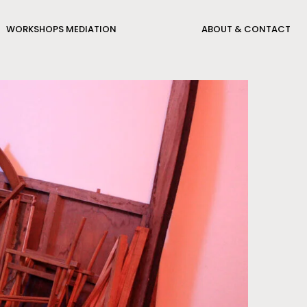
WORKSHOPS MEDIATION
ABOUT & CONTACT